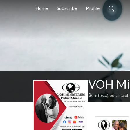
Home
Subscribe
Profile
VOH Min
https://podcast.voh