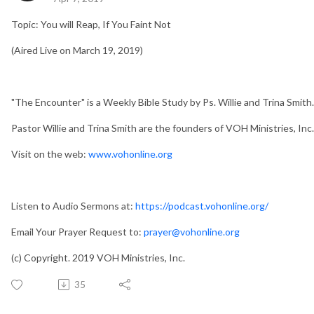
Topic: You will Reap, If You Faint Not
(Aired Live on March 19, 2019)
"The Encounter" is a Weekly Bible Study by Ps. Willie and Trina Smith.
Pastor Willie and Trina Smith are the founders of VOH Ministries, Inc.
Visit on the web:
www.vohonline.org
Listen to Audio Sermons at:
https://podcast.vohonline.org/
Email Your Prayer Request to:
prayer@vohonline.org
(c) Copyright. 2019 VOH Ministries, Inc.
35