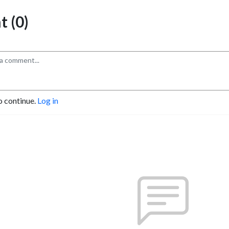
 (0)
o continue.
Log in