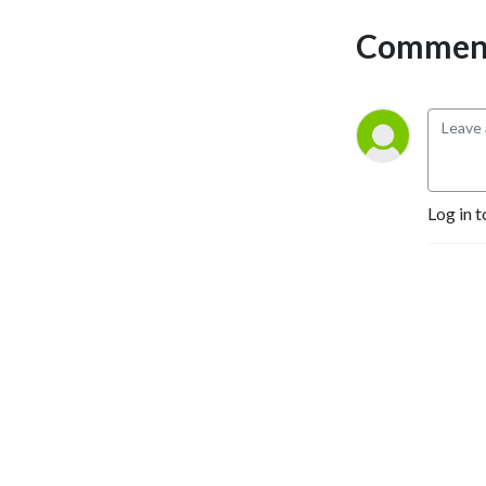
Comment
Log in t