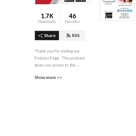
1.7K
46
Downloads
Episodes
Share
RSS
Thank you for visiting our 
Podcast Page.  This podcast 
gives you access to the 
Audio Sermon Series of 
Show more >>
Pastor Willie Smith Jr of 
VOH Ministries, located in 
Fort Worth Texas.  Our 
Mission is: Lead All to a 
Place of Hope, Healing and 
Wholeness