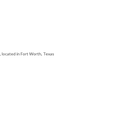
, located in Fort Worth, Texas