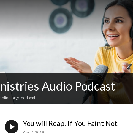
istries Audio Podcast
online.org/feed.xml
You will Reap, If You Faint Not
Apr 7, 2019