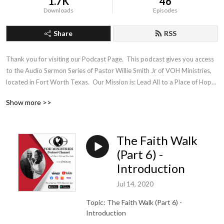
1.7K
46
Downloads
Episodes
Share
RSS
Thank you for visiting our Podcast Page.  This podcast gives you access 
to the Audio Sermon Series of Pastor Willie Smith Jr of VOH Ministries, 
located in Fort Worth Texas.  Our Mission is: Lead All to a Place of Hope, 
Healing and Wholeness
Show more >>
The Faith Walk
(Part 6) -
Introduction
Jul 14, 2020
Topic: The Faith Walk (Part 6) -
Introduction