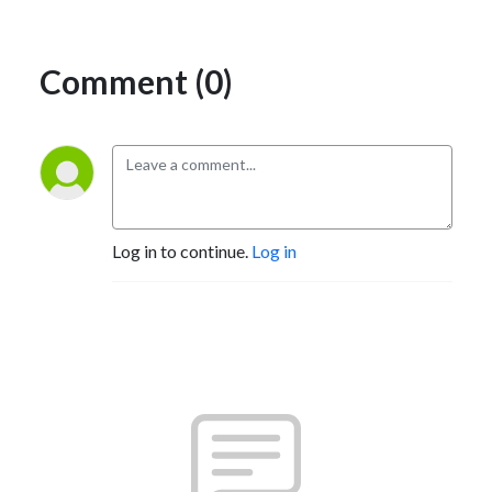
Comment (0)
Log in to continue.
Log in