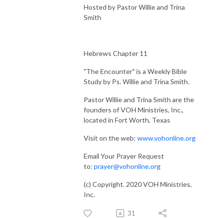
Hosted by Pastor Willie and Trina
Smith
Hebrews Chapter 11
"The Encounter" is a Weekly Bible
Study by Ps. Willie and Trina Smith.
Pastor Willie and Trina Smith are the
founders of VOH Ministries, Inc.,
located in Fort Worth, Texas
Visit on the web:
www.vohonline.org
Email Your Prayer Request
to:
prayer@vohonline.org
(c) Copyright. 2020 VOH Ministries,
Inc.
31