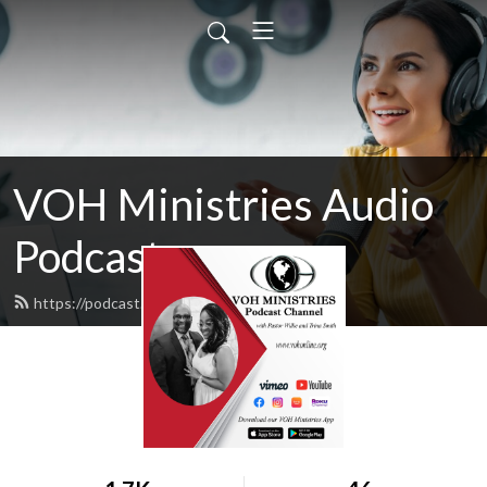
VOH Ministries Audio
Podcast
https://podcast.vohonline.org/feed.xml