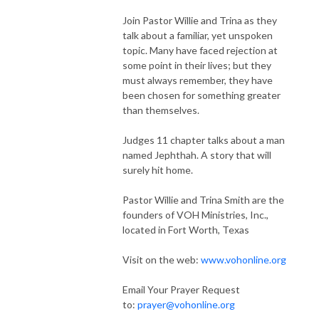
Join Pastor Willie and Trina as they
talk about a familiar, yet unspoken
topic. Many have faced rejection at
some point in their lives; but they
must always remember, they have
been chosen for something greater
than themselves.
Judges 11 chapter talks about a man
named Jephthah. A story that will
surely hit home.
Pastor Willie and Trina Smith are the
founders of VOH Ministries, Inc.,
located in Fort Worth, Texas
Visit on the web:
www.vohonline.org
Email Your Prayer Request
to:
prayer@vohonline.org