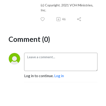
(c) Copyright. 2021 VOH Ministries,
Inc.
46
Comment (0)
Log in to continue.
Log in