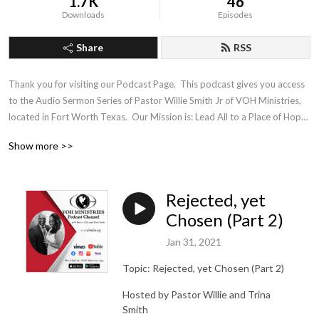
1.7K
46
Downloads
Episodes
Share
RSS
Thank you for visiting our Podcast Page.  This podcast gives you access 
to the Audio Sermon Series of Pastor Willie Smith Jr of VOH Ministries, 
located in Fort Worth Texas.  Our Mission is: Lead All to a Place of Hope, 
Healing and Wholeness
Show more >>
Rejected, yet
Chosen (Part 2)
Jan 31, 2021
Topic: Rejected, yet Chosen (Part 2)
Hosted by Pastor Willie and Trina
Smith