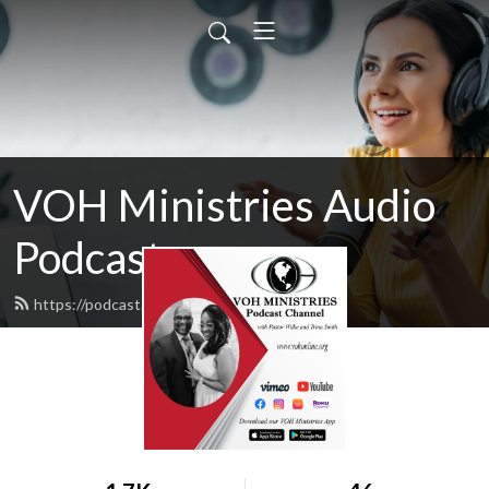
VOH Ministries Audio
Podcast
https://podcast.vohonline.org/feed.xml